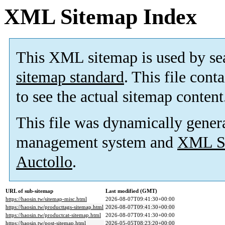
XML Sitemap Index
This XML sitemap is used by se
sitemap standard
. This file cont
to see the actual sitemap content
This file was dynamically gener
management system and
XML Si
Auctollo
.
URL of sub-sitemap
Last modified (GMT)
https://haosin.tw/sitemap-misc.html
2026-08-07T09:41:30+00:00
https://haosin.tw/producttags-sitemap.html
2026-08-07T09:41:30+00:00
https://haosin.tw/productcat-sitemap.html
2026-08-07T09:41:30+00:00
https://haosin.tw/post-sitemap.html
2026-05-05T08:23:20+00:00