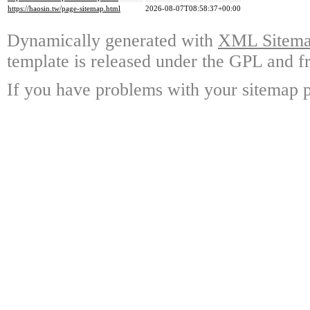
https://haosin.tw/page-sitemap.html
2026-08-07T08:58:37+00:00
Dynamically generated with
XML Sitemap
template is released under the GPL and fr
If you have problems with your sitemap p